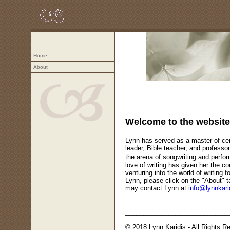
Home
About
Teaching, speaking, and writing - f
Welcome to the website 
Lynn has served as a master of ce
leader, Bible teacher, and professor
the arena of songwriting and perfo
love of writing has given her the co
venturing into the world of writing f
Lynn, please click on the "About" ta
may contact Lynn at
info@lynnkari
_____________________________
© 2018 Lynn Karidis - All Rights R